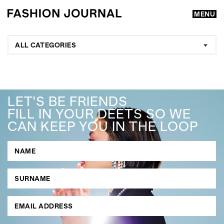
MENU
ALL CATEGORIES
LET'S BE FRIENDS
FILL IN YOUR DEETS SO WE
CAN KEEP YOU IN THE LOOP
GO
SEARCH SUGGESTIONS
,
,
Competitions
Features