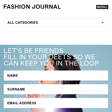
MENU
ALL CATEGORIES
LET'S BE FRIENDS
FILL IN YOUR DEETS SO WE
CAN KEEP YOU IN THE LOOP
GO
SEARCH SUGGESTIONS
,
,
Competitions
Features