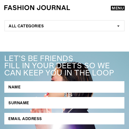
MENU
ALL CATEGORIES
LET'S BE FRIENDS
FILL IN YOUR DEETS SO WE
CAN KEEP YOU IN THE LOOP
GO
SEARCH SUGGESTIONS
,
,
Competitions
Features