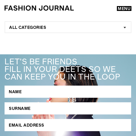
MENU
ALL CATEGORIES
LET'S BE FRIENDS
FILL IN YOUR DEETS SO WE
CAN KEEP YOU IN THE LOOP
GO
SEARCH SUGGESTIONS
,
,
Competitions
Features