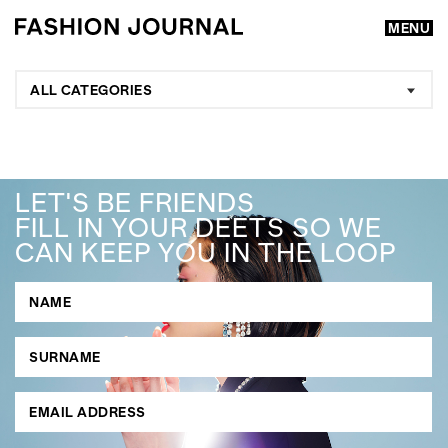
MENU
ALL CATEGORIES
LET'S BE FRIENDS
FILL IN YOUR DEETS SO WE
CAN KEEP YOU IN THE LOOP
GO
SEARCH SUGGESTIONS
,
,
Competitions
Features