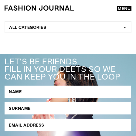
MENU
ALL CATEGORIES
LET'S BE FRIENDS
FILL IN YOUR DEETS SO WE
CAN KEEP YOU IN THE LOOP
GO
SEARCH SUGGESTIONS
,
,
Competitions
Features