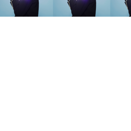
SEARCH SUGGESTIONS
Competitions
,
Features
,
Shoot
llections
,
Reviews
,
Books
,
Hea
Travel
,
DIY & Recipes
,
Videos