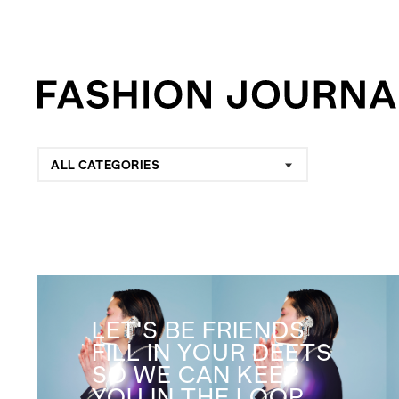
ALL CATEGORIES
LET'S BE FRIENDS
FILL IN YOUR DEETS
SO WE CAN KEEP
YOU IN THE LOOP