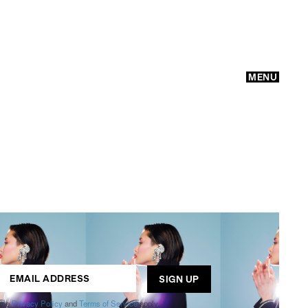
MENU
GO
ogle
Privacy Policy
and
Terms of Service
apply.