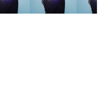
s
,
lth
,