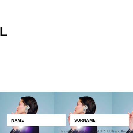
This site is protected by reCAPTCHA and the Go