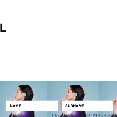
This site is protected by reCAPTCHA and the Go