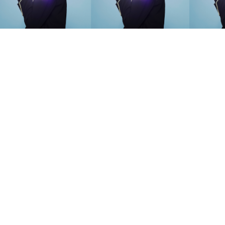
SEARCH SUGGESTIONS
Competitions
,
Features
,
Shoot
llections
,
Reviews
,
Books
,
Hea
Travel
,
DIY & Recipes
,
Videos