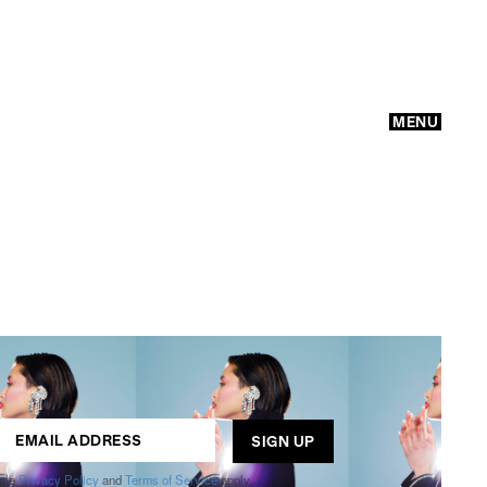
MENU
GO
ogle
Privacy Policy
and
Terms of Service
apply.