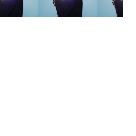
s
,
lth
,