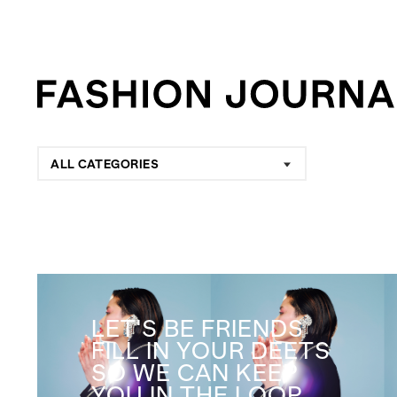
ALL CATEGORIES
LET'S BE FRIENDS
FILL IN YOUR DEETS
SO WE CAN KEEP
YOU IN THE LOOP