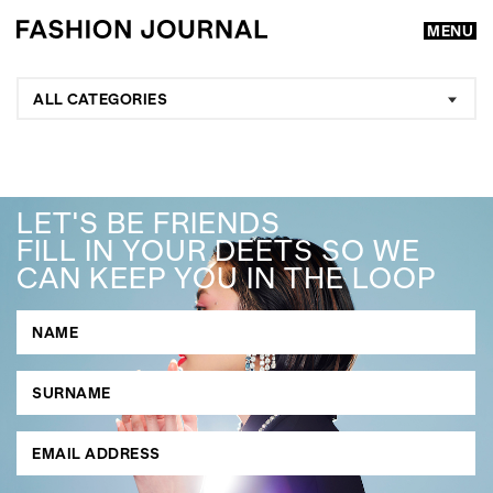
MENU
ALL CATEGORIES
LET'S BE FRIENDS
FILL IN YOUR DEETS SO WE
CAN KEEP YOU IN THE LOOP
GO
SEARCH SUGGESTIONS
,
,
Competitions
Features