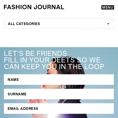
MENU
ALL CATEGORIES
LET'S BE FRIENDS
FILL IN YOUR DEETS SO WE
CAN KEEP YOU IN THE LOOP
GO
SEARCH SUGGESTIONS
,
,
Competitions
Features