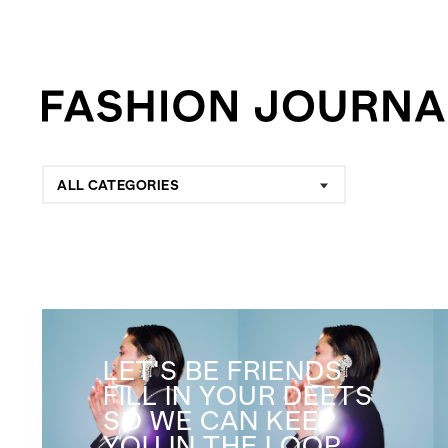
ALL CATEGORIES
LET'S BE FRIENDS
FILL IN YOUR DEETS
SO WE CAN KEEP
YOU IN THE LOOP