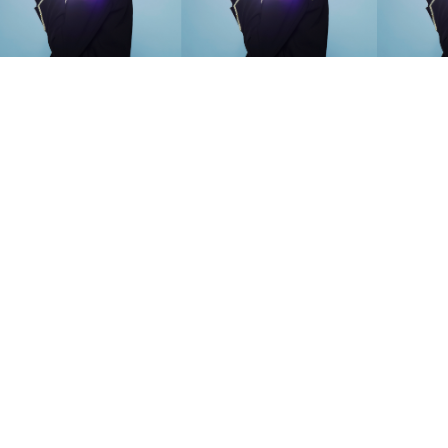
SEARCH SUGGESTIONS
Competitions
,
Features
,
Shoot
llections
,
Reviews
,
Books
,
Hea
Travel
,
DIY & Recipes
,
Videos