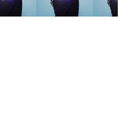
s
,
lth
,