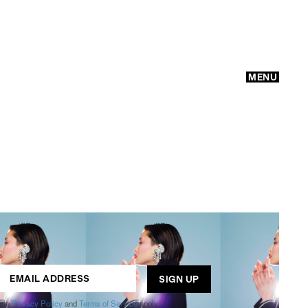
MENU
GO
ogle
Privacy Policy
and
Terms of Service
apply.