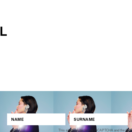
This site is protected by reCAPTCHA and the Go