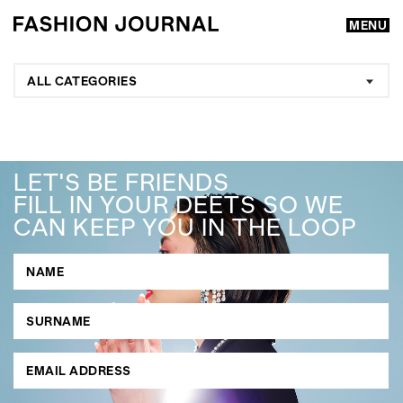
MENU
ALL CATEGORIES
LET'S BE FRIENDS
FILL IN YOUR DEETS SO WE
CAN KEEP YOU IN THE LOOP
GO
SEARCH SUGGESTIONS
,
,
Competitions
Features