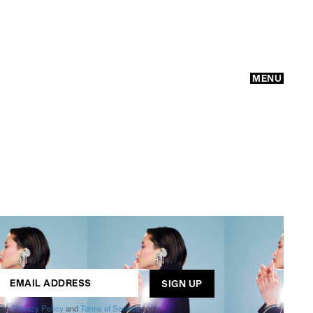
MENU
GO
ogle
Privacy Policy
and
Terms of Service
apply.