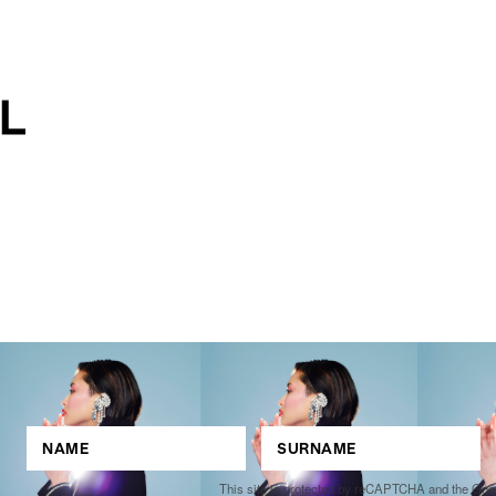
This site is protected by reCAPTCHA and the Go