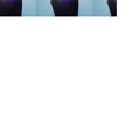
s
,
lth
,