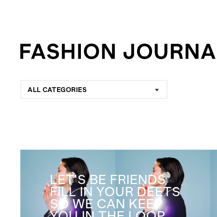
ALL CATEGORIES
LET'S BE FRIENDS
FILL IN YOUR DEETS
SO WE CAN KEEP
YOU IN THE LOOP