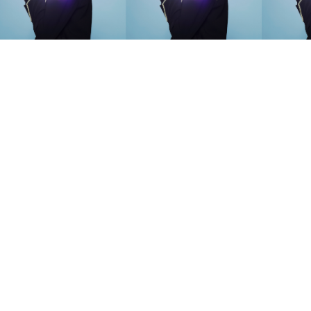
SEARCH SUGGESTIONS
Competitions
,
Features
,
Shoot
llections
,
Reviews
,
Books
,
Hea
Travel
,
DIY & Recipes
,
Videos