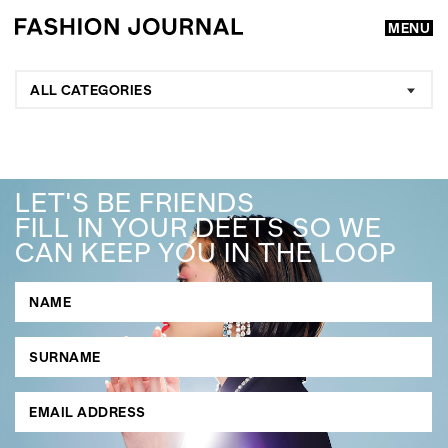
MENU
ALL CATEGORIES
LET'S BE FRIENDS
FILL IN YOUR DEETS SO WE
CAN KEEP YOU IN THE LOOP
GO
SEARCH SUGGESTIONS
,
,
Competitions
Features