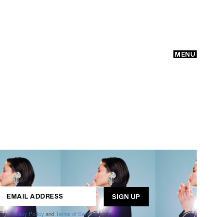
MENU
GO
ogle
Privacy Policy
and
Terms of Service
apply.