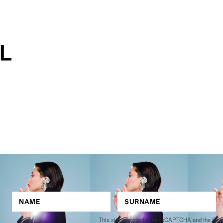
This site is protected by reCAPTCHA and the Go