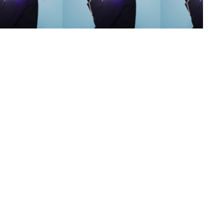
s
,
lth
,