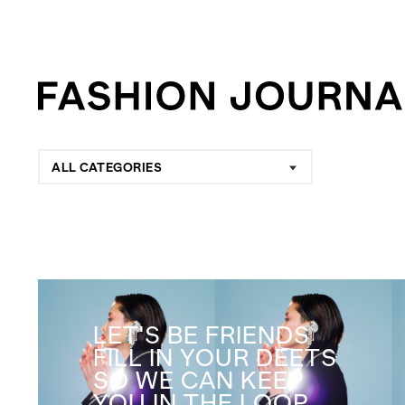
ALL CATEGORIES
LET'S BE FRIENDS
FILL IN YOUR DEETS
SO WE CAN KEEP
YOU IN THE LOOP