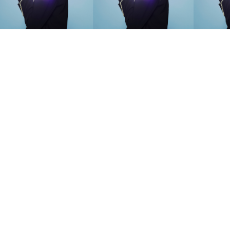
SEARCH SUGGESTIONS
Competitions
,
Features
,
Shoot
llections
,
Reviews
,
Books
,
Hea
Travel
,
DIY & Recipes
,
Videos