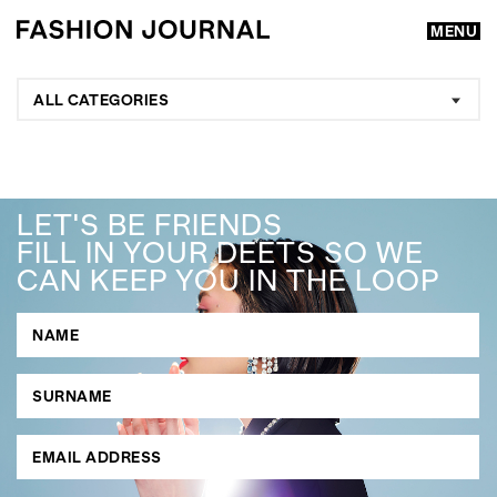
MENU
ALL CATEGORIES
LET'S BE FRIENDS
FILL IN YOUR DEETS SO WE
CAN KEEP YOU IN THE LOOP
GO
SEARCH SUGGESTIONS
,
,
Competitions
Features