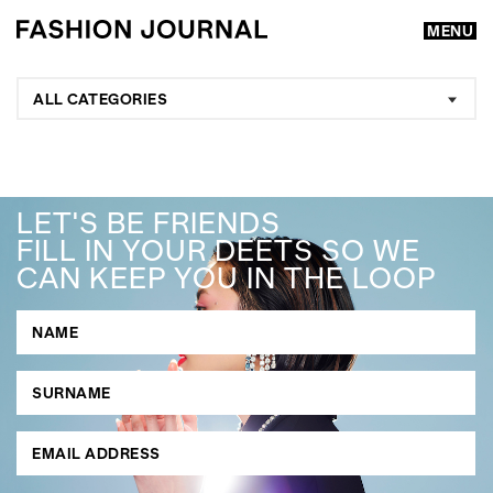
MENU
ALL CATEGORIES
LET'S BE FRIENDS
FILL IN YOUR DEETS SO WE
CAN KEEP YOU IN THE LOOP
GO
SEARCH SUGGESTIONS
,
,
Competitions
Features