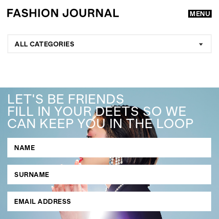
MENU
ALL CATEGORIES
LET'S BE FRIENDS
FILL IN YOUR DEETS SO WE
CAN KEEP YOU IN THE LOOP
GO
SEARCH SUGGESTIONS
,
,
Competitions
Features