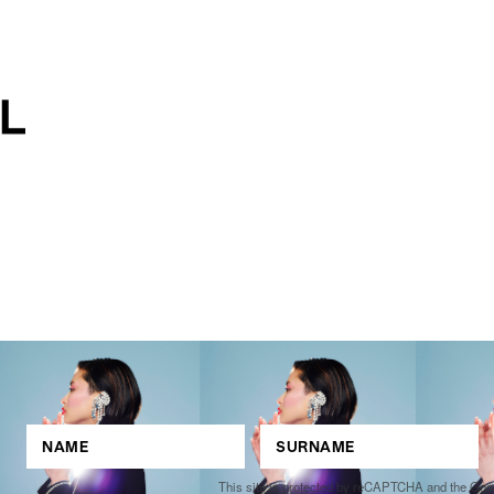
This site is protected by reCAPTCHA and the Go