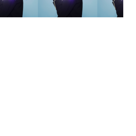
s
,
lth
,