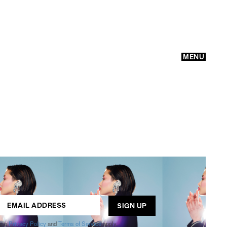
MENU
GO
ogle
Privacy Policy
and
Terms of Service
apply.