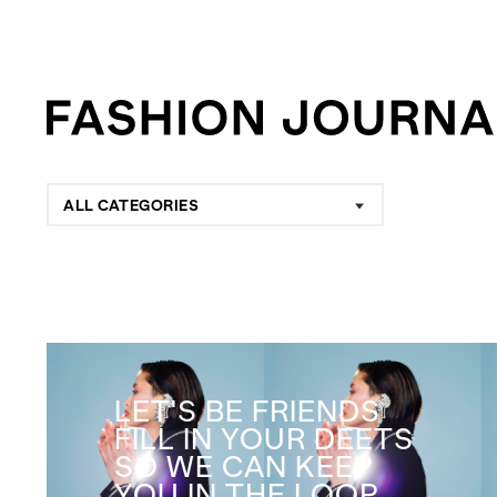
ALL CATEGORIES
LET'S BE FRIENDS
FILL IN YOUR DEETS
SO WE CAN KEEP
YOU IN THE LOOP