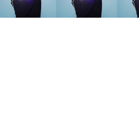
SEARCH SUGGESTIONS
Competitions
,
Features
,
Shoot
llections
,
Reviews
,
Books
,
Hea
Travel
,
DIY & Recipes
,
Videos