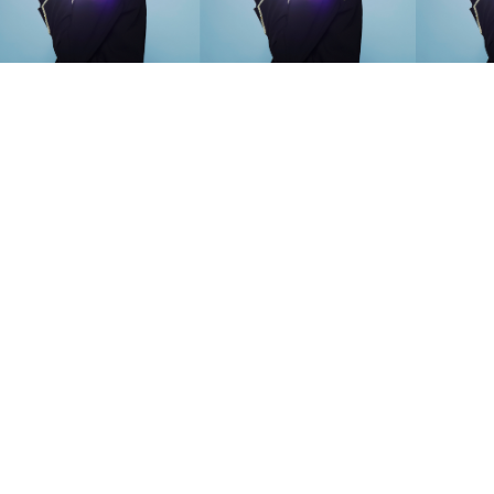
SEARCH SUGGESTIONS
Competitions
,
Features
,
Shoot
llections
,
Reviews
,
Books
,
Hea
Travel
,
DIY & Recipes
,
Videos