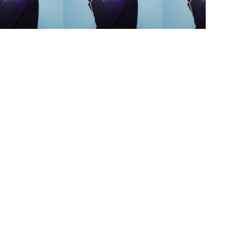
s
,
lth
,