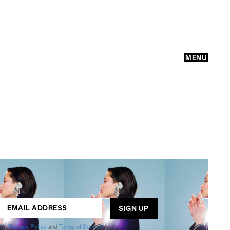
MENU
GO
ogle
Privacy Policy
and
Terms of Service
apply.