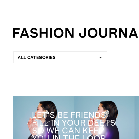
ALL CATEGORIES
LET'S BE FRIENDS
FILL IN YOUR DEETS
SO WE CAN KEEP
YOU IN THE LOOP