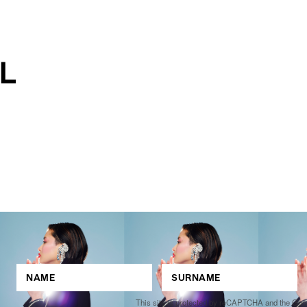
This site is protected by reCAPTCHA and the Go