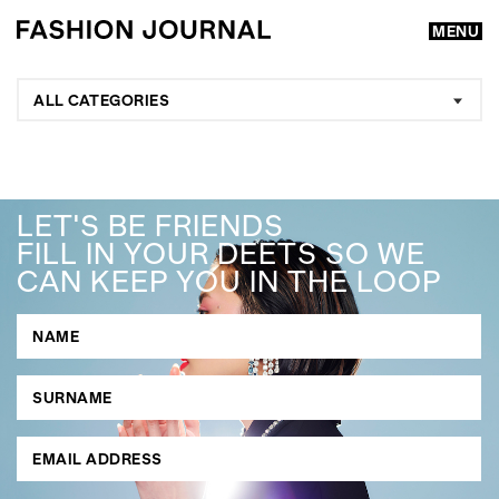
MENU
ALL CATEGORIES
LET'S BE FRIENDS
FILL IN YOUR DEETS SO WE
CAN KEEP YOU IN THE LOOP
GO
SEARCH SUGGESTIONS
,
,
Competitions
Features