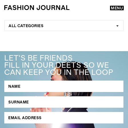
MENU
ALL CATEGORIES
LET'S BE FRIENDS
FILL IN YOUR DEETS SO WE
CAN KEEP YOU IN THE LOOP
GO
SEARCH SUGGESTIONS
,
,
Competitions
Features