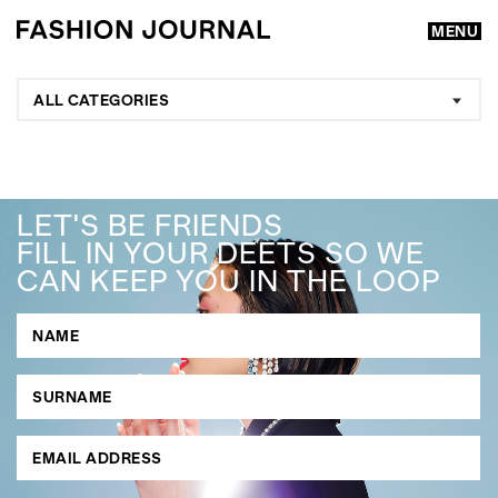
MENU
ALL CATEGORIES
LET'S BE FRIENDS
FILL IN YOUR DEETS SO WE
CAN KEEP YOU IN THE LOOP
GO
SEARCH SUGGESTIONS
,
,
Competitions
Features