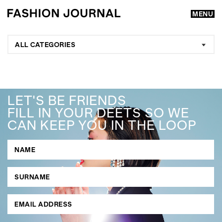
MENU
ALL CATEGORIES
LET'S BE FRIENDS
FILL IN YOUR DEETS SO WE
CAN KEEP YOU IN THE LOOP
GO
SEARCH SUGGESTIONS
,
,
Competitions
Features