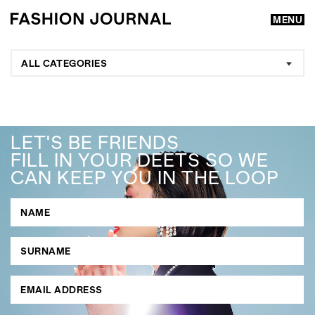
MENU
ALL CATEGORIES
LET'S BE FRIENDS
FILL IN YOUR DEETS SO WE
CAN KEEP YOU IN THE LOOP
GO
SEARCH SUGGESTIONS
,
,
Competitions
Features