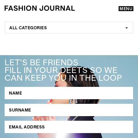
MENU
ALL CATEGORIES
LET'S BE FRIENDS
FILL IN YOUR DEETS SO WE
CAN KEEP YOU IN THE LOOP
GO
SEARCH SUGGESTIONS
,
,
Competitions
Features