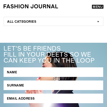
MENU
ALL CATEGORIES
LET'S BE FRIENDS
FILL IN YOUR DEETS SO WE
CAN KEEP YOU IN THE LOOP
GO
SEARCH SUGGESTIONS
,
,
Competitions
Features