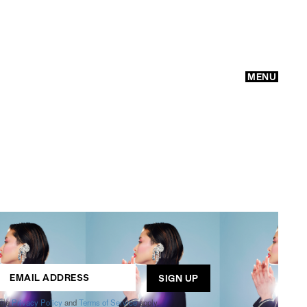
MENU
GO
ogle
Privacy Policy
and
Terms of Service
apply.