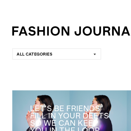
ALL CATEGORIES
LET'S BE FRIENDS
FILL IN YOUR DEETS
SO WE CAN KEEP
YOU IN THE LOOP