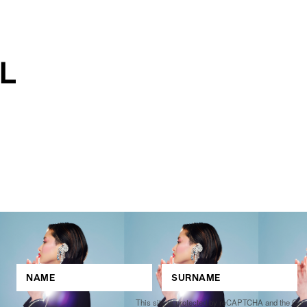
This site is protected by reCAPTCHA and the Go