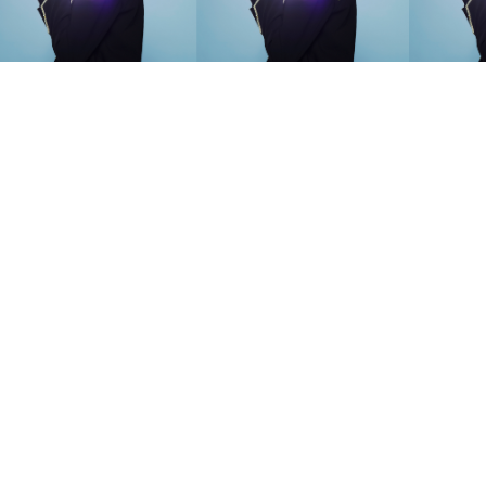
SEARCH SUGGESTIONS
Competitions
,
Features
,
Shoot
llections
,
Reviews
,
Books
,
Hea
Travel
,
DIY & Recipes
,
Videos