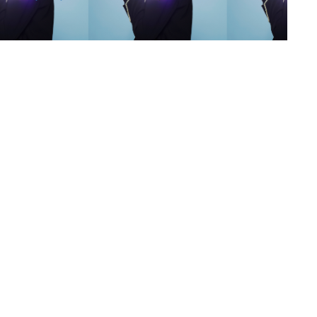
s
,
lth
,