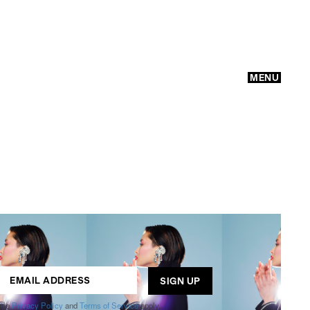
MENU
GO
ogle
Privacy Policy
and
Terms of Service
apply.