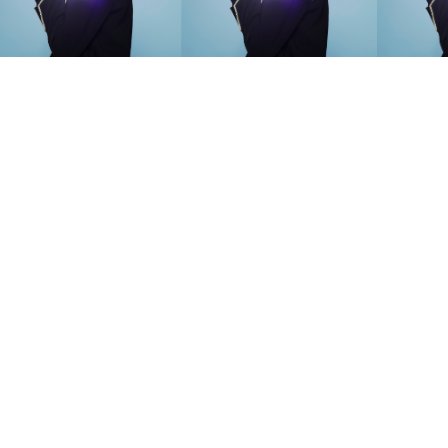
SEARCH SUGGESTIONS
Competitions
,
Features
,
Shoot
llections
,
Reviews
,
Books
,
Hea
Travel
,
DIY & Recipes
,
Videos