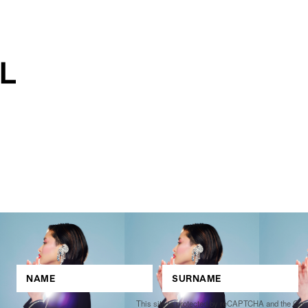
This site is protected by reCAPTCHA and the Go