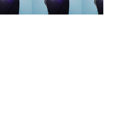
s
,
lth
,