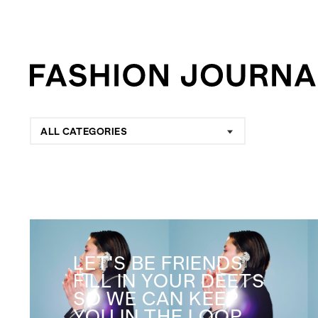
ALL CATEGORIES
LET'S BE FRIENDS
FILL IN YOUR DEETS
SO WE CAN KEEP
YOU IN THE LOOP