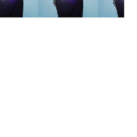
s
,
lth
,