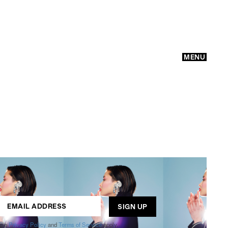
MENU
GO
ogle
Privacy Policy
and
Terms of Service
apply.