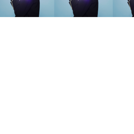
SEARCH SUGGESTIONS
Competitions
,
Features
,
Shoot
llections
,
Reviews
,
Books
,
Hea
Travel
,
DIY & Recipes
,
Videos