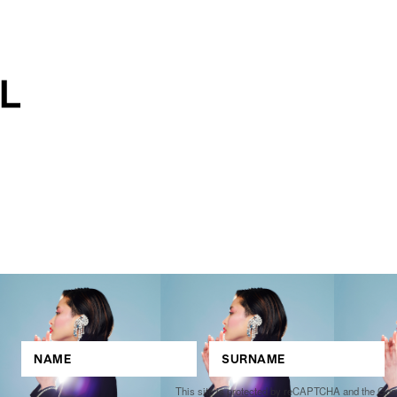
This site is protected by reCAPTCHA and the Go