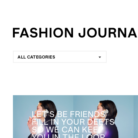
ALL CATEGORIES
LET'S BE FRIENDS
FILL IN YOUR DEETS
SO WE CAN KEEP
YOU IN THE LOOP