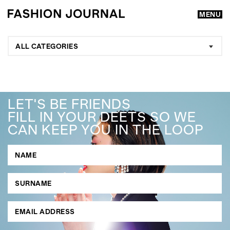
MENU
ALL CATEGORIES
LET'S BE FRIENDS
FILL IN YOUR DEETS SO WE
CAN KEEP YOU IN THE LOOP
GO
SEARCH SUGGESTIONS
,
,
Competitions
Features