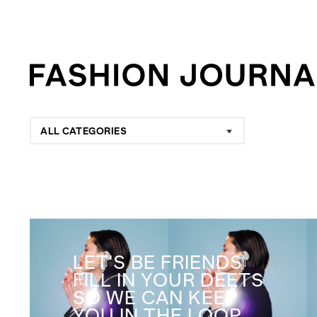
ALL CATEGORIES
LET'S BE FRIENDS
FILL IN YOUR DEETS
SO WE CAN KEEP
YOU IN THE LOOP