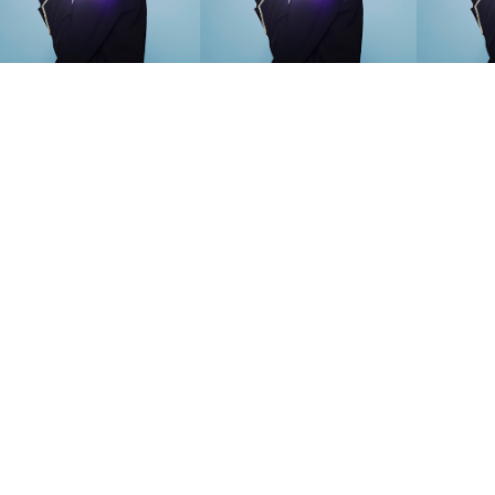
SEARCH SUGGESTIONS
Competitions
,
Features
,
Shoot
llections
,
Reviews
,
Books
,
Hea
Travel
,
DIY & Recipes
,
Videos