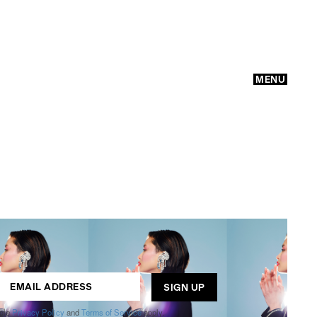
MENU
GO
ogle
Privacy Policy
and
Terms of Service
apply.