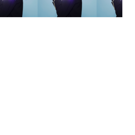
s
,
lth
,