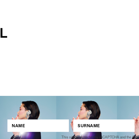
This site is protected by reCAPTCHA and the Go