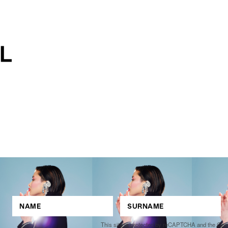
This site is protected by reCAPTCHA and the Go