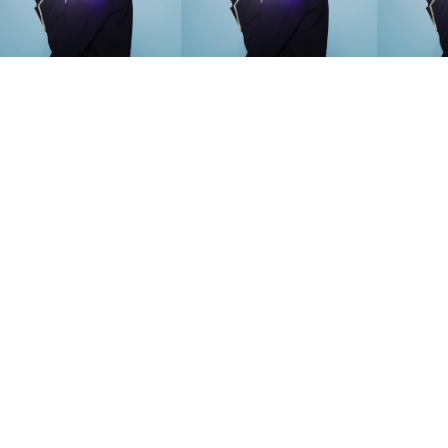
SEARCH SUGGESTIONS
Competitions
,
Features
,
Shoot
llections
,
Reviews
,
Books
,
Hea
Travel
,
DIY & Recipes
,
Videos