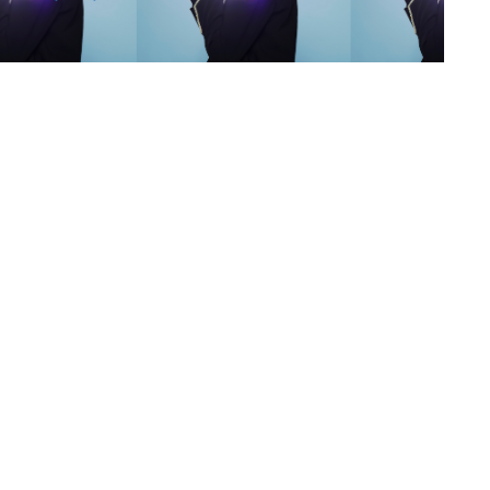
s
,
lth
,