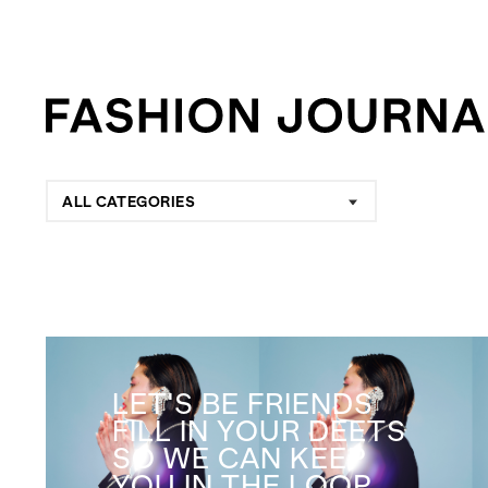
ALL CATEGORIES
LET'S BE FRIENDS
FILL IN YOUR DEETS
SO WE CAN KEEP
YOU IN THE LOOP