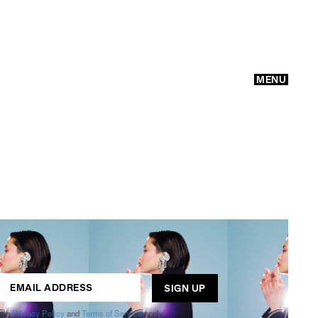
MENU
GO
ogle
Privacy Policy
and
Terms of Service
apply.