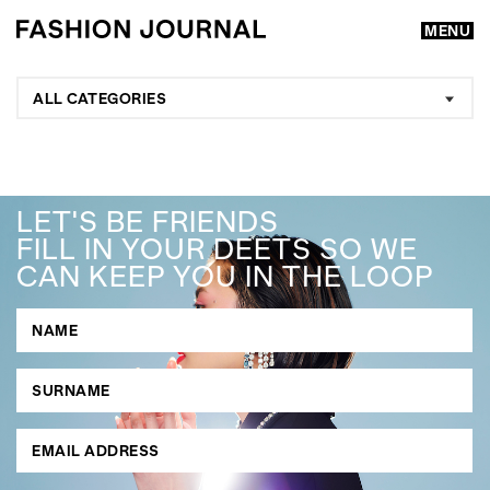
MENU
ALL CATEGORIES
LET'S BE FRIENDS
FILL IN YOUR DEETS SO WE
CAN KEEP YOU IN THE LOOP
GO
SEARCH SUGGESTIONS
,
,
Competitions
Features