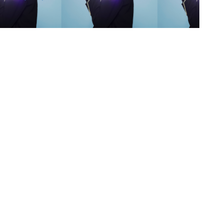
s
,
lth
,