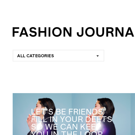
ALL CATEGORIES
LET'S BE FRIENDS
FILL IN YOUR DEETS
SO WE CAN KEEP
YOU IN THE LOOP