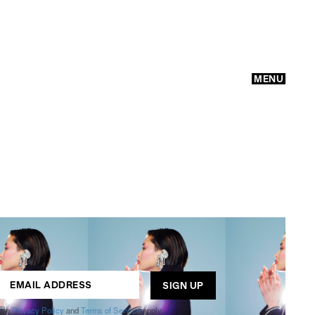
MENU
GO
ogle
Privacy Policy
and
Terms of Service
apply.