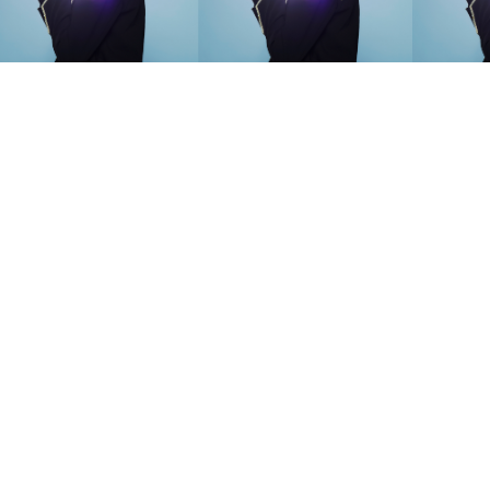
SEARCH SUGGESTIONS
Competitions
,
Features
,
Shoot
llections
,
Reviews
,
Books
,
Hea
Travel
,
DIY & Recipes
,
Videos