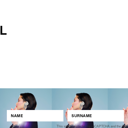
This site is protected by reCAPTCHA and the Go