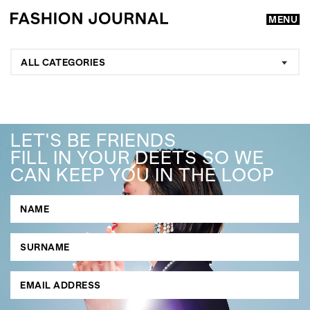
MENU
ALL CATEGORIES
LET'S BE FRIENDS
FILL IN YOUR DEETS SO WE
CAN KEEP YOU IN THE LOOP
GO
SEARCH SUGGESTIONS
,
,
Competitions
Features