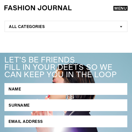
MENU
ALL CATEGORIES
LET'S BE FRIENDS
FILL IN YOUR DEETS SO WE
CAN KEEP YOU IN THE LOOP
GO
SEARCH SUGGESTIONS
,
,
Competitions
Features