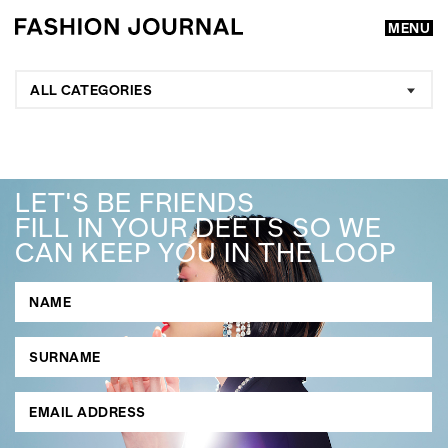
MENU
ALL CATEGORIES
LET'S BE FRIENDS
FILL IN YOUR DEETS SO WE
CAN KEEP YOU IN THE LOOP
GO
SEARCH SUGGESTIONS
,
,
Competitions
Features