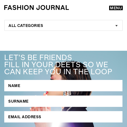
MENU
ALL CATEGORIES
LET'S BE FRIENDS
FILL IN YOUR DEETS SO WE
CAN KEEP YOU IN THE LOOP
GO
SEARCH SUGGESTIONS
,
,
Competitions
Features