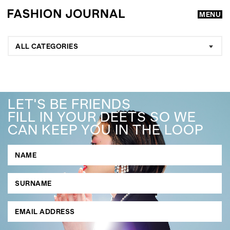
MENU
ALL CATEGORIES
LET'S BE FRIENDS
FILL IN YOUR DEETS SO WE
CAN KEEP YOU IN THE LOOP
GO
SEARCH SUGGESTIONS
,
,
Competitions
Features