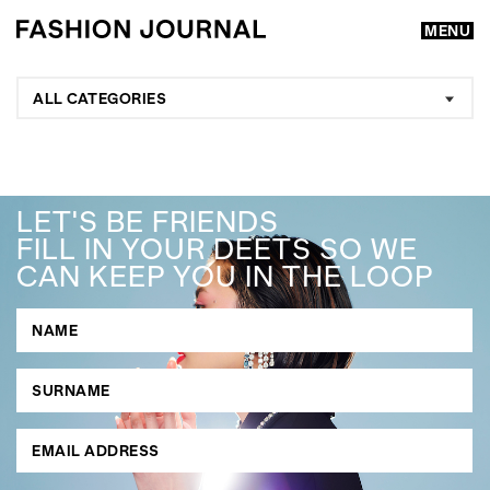
MENU
ALL CATEGORIES
LET'S BE FRIENDS
FILL IN YOUR DEETS SO WE
CAN KEEP YOU IN THE LOOP
GO
SEARCH SUGGESTIONS
,
,
Competitions
Features