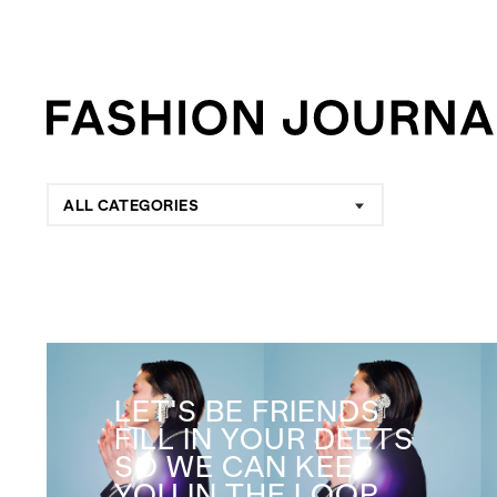
ALL CATEGORIES
LET'S BE FRIENDS
FILL IN YOUR DEETS
SO WE CAN KEEP
YOU IN THE LOOP