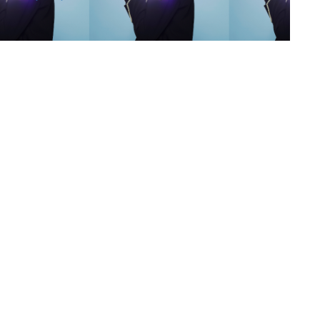
s
,
lth
,