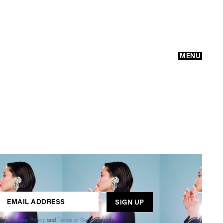
MENU
GO
ogle
Privacy Policy
and
Terms of Service
apply.