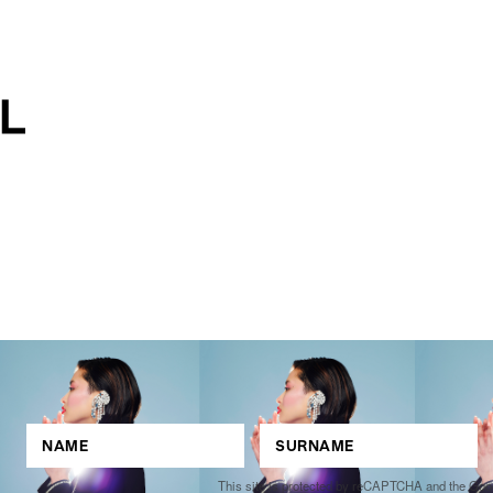
This site is protected by reCAPTCHA and the Go