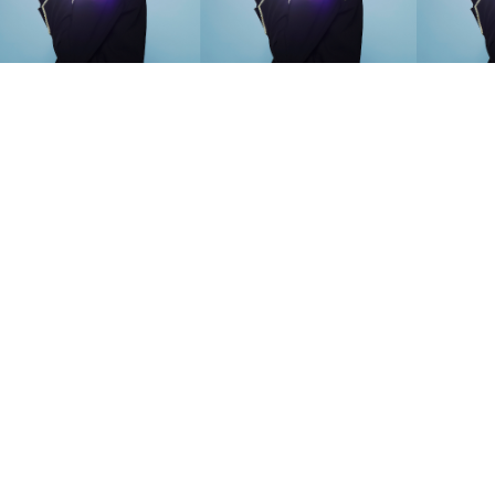
SEARCH SUGGESTIONS
Competitions
,
Features
,
Shoot
llections
,
Reviews
,
Books
,
Hea
Travel
,
DIY & Recipes
,
Videos