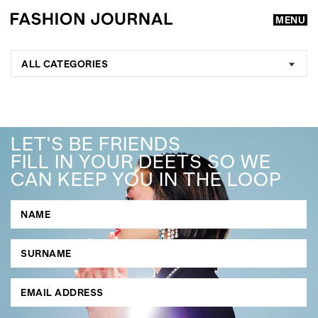
MENU
ALL CATEGORIES
LET'S BE FRIENDS
FILL IN YOUR DEETS SO WE
CAN KEEP YOU IN THE LOOP
GO
SEARCH SUGGESTIONS
,
,
Competitions
Features