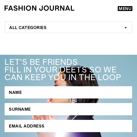
MENU
ALL CATEGORIES
LET'S BE FRIENDS
FILL IN YOUR DEETS SO WE
CAN KEEP YOU IN THE LOOP
GO
SEARCH SUGGESTIONS
,
,
Competitions
Features