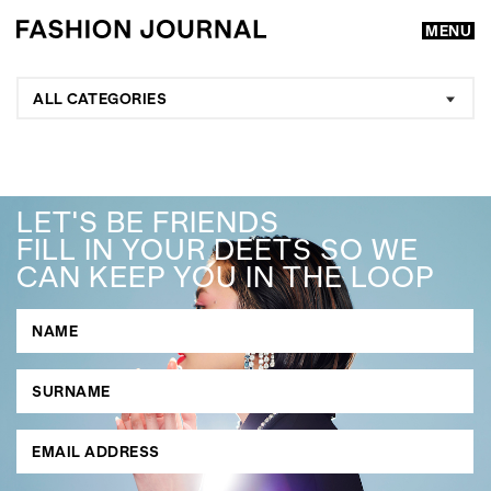
MENU
ALL CATEGORIES
LET'S BE FRIENDS
FILL IN YOUR DEETS SO WE
CAN KEEP YOU IN THE LOOP
GO
SEARCH SUGGESTIONS
,
,
Competitions
Features