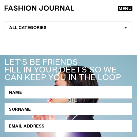
MENU
ALL CATEGORIES
LET'S BE FRIENDS
FILL IN YOUR DEETS SO WE
CAN KEEP YOU IN THE LOOP
GO
SEARCH SUGGESTIONS
,
,
Competitions
Features