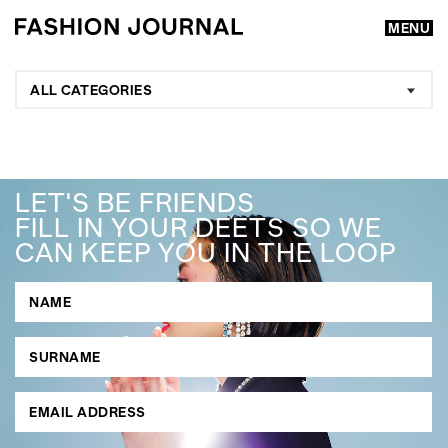
MENU
ALL CATEGORIES
LET'S BE FRIENDS
FILL IN YOUR DEETS SO WE
CAN KEEP YOU IN THE LOOP
GO
SEARCH SUGGESTIONS
,
,
Competitions
Features