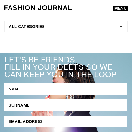
MENU
ALL CATEGORIES
LET'S BE FRIENDS
FILL IN YOUR DEETS SO WE
CAN KEEP YOU IN THE LOOP
GO
SEARCH SUGGESTIONS
,
,
Competitions
Features