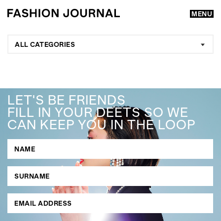
MENU
ALL CATEGORIES
LET'S BE FRIENDS
FILL IN YOUR DEETS SO WE
CAN KEEP YOU IN THE LOOP
GO
SEARCH SUGGESTIONS
,
,
Competitions
Features