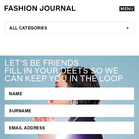
MENU
ALL CATEGORIES
LET'S BE FRIENDS
FILL IN YOUR DEETS SO WE
CAN KEEP YOU IN THE LOOP
GO
SEARCH SUGGESTIONS
,
,
Competitions
Features